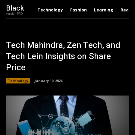
Black
Technology
Fashion
Learning
Real E
version PRO
Tech Mahindra, Zen Tech, and
Tech Lein Insights on Share
Price
Technology
January 10, 2026