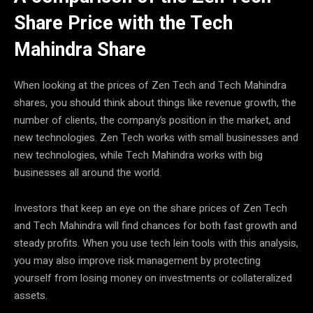
Share Price with the Tech
Mahindra Share
When looking at the prices of Zen Tech and Tech Mahindra
shares, you should think about things like revenue growth, the
number of clients, the company’s position in the market, and
new technologies. Zen Tech works with small businesses and
new technologies, while Tech Mahindra works with big
businesses all around the world.
Investors that keep an eye on the share prices of Zen Tech
and Tech Mahindra will find chances for both fast growth and
steady profits. When you use tech lein tools with this analysis,
you may also improve risk management by protecting
yourself from losing money on investments or collateralized
assets.