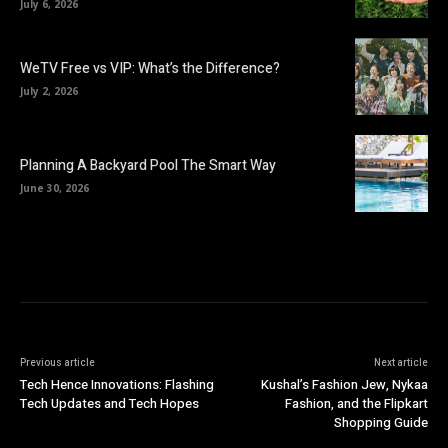
July 6, 2026
WeTV Free vs VIP: What’s the Difference?
July 2, 2026
Planning A Backyard Pool The Smart Way
June 30, 2026
Previous article
Next article
Tech Hence Innovations: Flashing
Kushal’s Fashion Jew, Nykaa
Tech Updates and Tech Hopes
Fashion, and the Flipkart
Shopping Guide