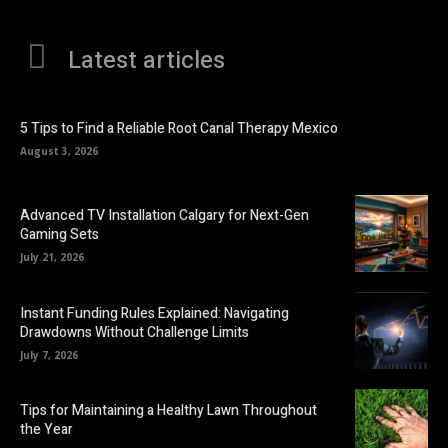
Latest articles
5 Tips to Find a Reliable Root Canal Therapy Mexico
August 3, 2026
Advanced TV Installation Calgary for Next-Gen
Gaming Sets
July 21, 2026
Instant Funding Rules Explained: Navigating
Drawdowns Without Challenge Limits
July 7, 2026
Tips for Maintaining a Healthy Lawn Throughout
the Year