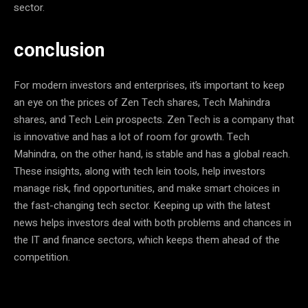
sector.
conclusion
For modern investors and enterprises, it’s important to keep
an eye on the prices of Zen Tech shares, Tech Mahindra
shares, and Tech Lein prospects. Zen Tech is a company that
is innovative and has a lot of room for growth. Tech
Mahindra, on the other hand, is stable and has a global reach.
These insights, along with tech lein tools, help investors
manage risk, find opportunities, and make smart choices in
the fast-changing tech sector. Keeping up with the latest
news helps investors deal with both problems and chances in
the IT and finance sectors, which keeps them ahead of the
competition.