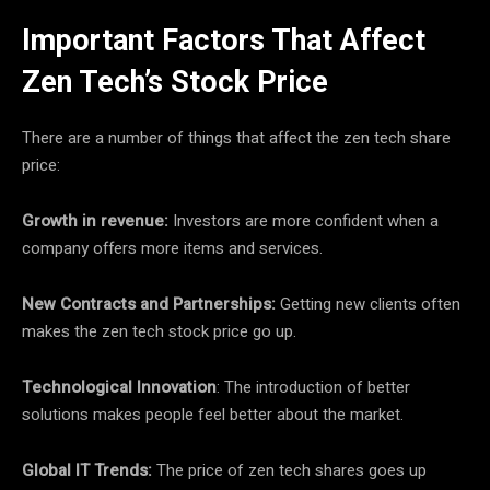
Important Factors That Affect
Zen Tech’s Stock Price
There are a number of things that affect the zen tech share
price:
Growth in revenue:
Investors are more confident when a
company offers more items and services.
New Contracts and Partnerships:
Getting new clients often
makes the zen tech stock price go up.
Technological Innovation
: The introduction of better
solutions makes people feel better about the market.
Global IT Trends:
The price of zen tech shares goes up