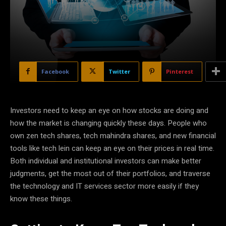
Facebook
Twitter
Pinterest
Investors need to keep an eye on how stocks are doing and
how the market is changing quickly these days. People who
own zen tech shares, tech mahindra shares, and new financial
tools like tech lein can keep an eye on their prices in real time.
Both individual and institutional investors can make better
judgments, get the most out of their portfolios, and traverse
the technology and IT services sector more easily if they
know these things.