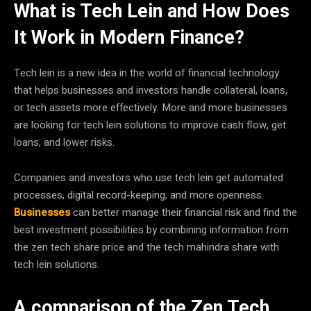
What is Tech Lein and How Does
It Work in Modern Finance?
Tech lein is a new idea in the world of financial technology
that helps businesses and investors handle collateral, loans,
or tech assets more effectively. More and more businesses
are looking for tech lein solutions to improve cash flow, get
loans, and lower risks.
Companies and investors who use tech lein get automated
processes, digital record-keeping, and more openness.
Businesses
can better manage their financial risk and find the
best investment possibilities by combining information from
the zen tech share price and the tech mahindra share with
tech lein solutions.
A comparison of the Zen Tech