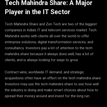
Tech Mahindra Share: A Major
Player in the IT Sector
Tech Mahindra Share and Zen Tech are two of the biggest
companies in India’s IT and telecom services market. Tech
Mahindra works with clients all over the world to offer
enterprise solutions, digital transformation services, and
consultancy. Investors pay a lot of attention to the tech
mahindra share because it always does well, has a lot of
clients, and is always looking for ways to grow.
Contract wins, worldwide IT demand, and strategic
acquisitions often have an effect on the tech mahindra share.
Investors may use the tech mahindra share to see how well
the industry is doing and make smart choices about how to
spread their money around and invest for the long run.