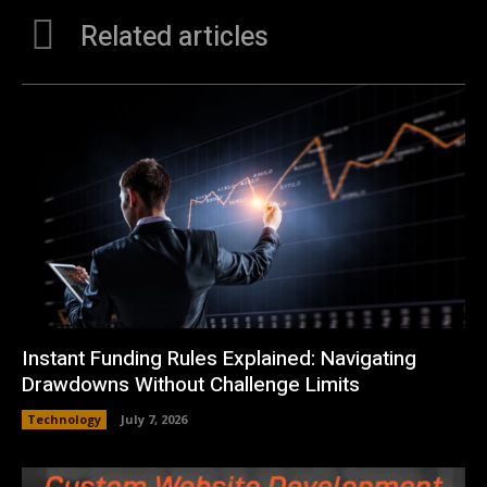
Related articles
Instant Funding Rules Explained: Navigating
Drawdowns Without Challenge Limits
Technology
July 7, 2026