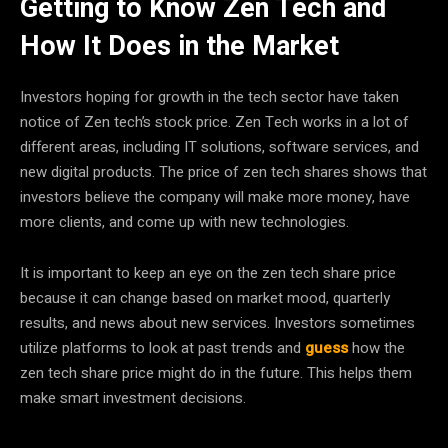
Getting to Know Zen Tech and
How It Does in the Market
Investors hoping for growth in the tech sector have taken
notice of Zen tech’s stock price. Zen Tech works in a lot of
different areas, including IT solutions, software services, and
new digital products. The price of zen tech shares shows that
investors believe the company will make more money, have
more clients, and come up with new technologies.
It is important to keep an eye on the zen tech share price
because it can change based on market mood, quarterly
results, and news about new services. Investors sometimes
utilize platforms to look at past trends and
guess
how the
zen tech share price might do in the future. This helps them
make smart investment decisions.