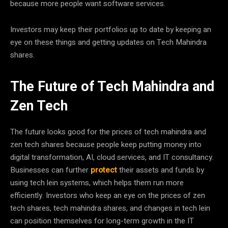
because more people want software services.
Investors may keep their portfolios up to date by keeping an
eye on these things and getting updates on Tech Mahindra
shares.
The Future of Tech Mahindra and
Zen Tech
The future looks good for the prices of tech mahindra and
zen tech shares because people keep putting money into
digital transformation, AI, cloud services, and IT consultancy.
Businesses can further
protect
their assets and funds by
using tech lein systems, which helps them run more
efficiently. Investors who keep an eye on the prices of zen
tech shares, tech mahindra shares, and changes in tech lein
can position themselves for long-term growth in the IT