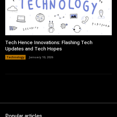
Tech Hence Innovations: Flashing Tech
Updates and Tech Hopes
Technology
January 10, 2026
Popular articles