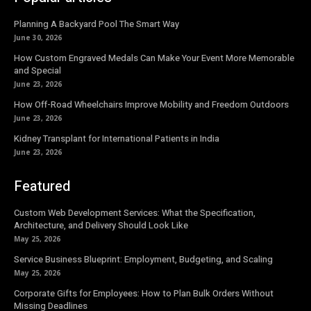
Planning A Backyard Pool The Smart Way
June 30, 2026
How Custom Engraved Medals Can Make Your Event More Memorable
and Special
June 23, 2026
How Off-Road Wheelchairs Improve Mobility and Freedom Outdoors
June 23, 2026
Kidney Transplant for International Patients in India
June 23, 2026
Featured
Custom Web Development Services: What the Specification,
Architecture, and Delivery Should Look Like
May 25, 2026
Service Business Blueprint: Employment, Budgeting, and Scaling
May 25, 2026
Corporate Gifts for Employees: How to Plan Bulk Orders Without
Missing Deadlines