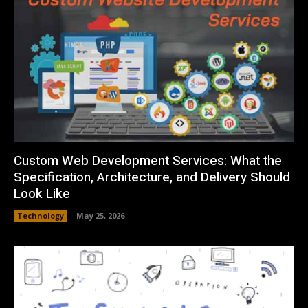
Custom Web Development Services: What the
Specification, Architecture, and Delivery Should
Look Like
Technology
May 25, 2026