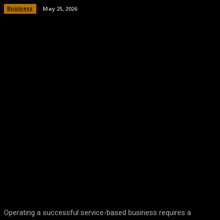
Business
May 25, 2026
Facebook
Twitter
Pinterest
WhatsA
Operating a successful service-based business requires a