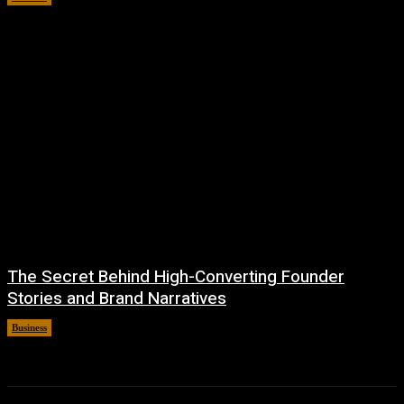
The Secret Behind High-Converting Founder
Stories and Brand Narratives
Business
April 6, 2026