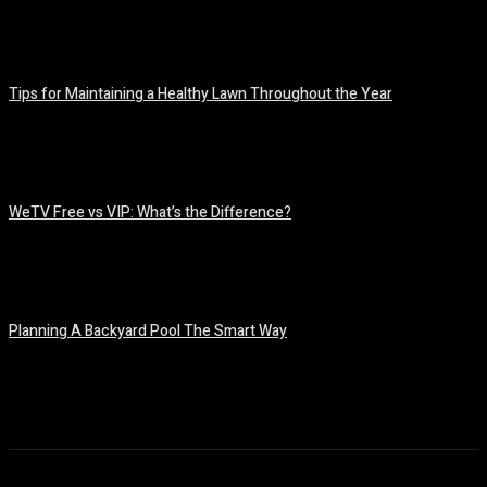
July 7, 2026
Tips for Maintaining a Healthy Lawn Throughout the Year
July 6, 2026
WeTV Free vs VIP: What’s the Difference?
July 2, 2026
Planning A Backyard Pool The Smart Way
June 30, 2026