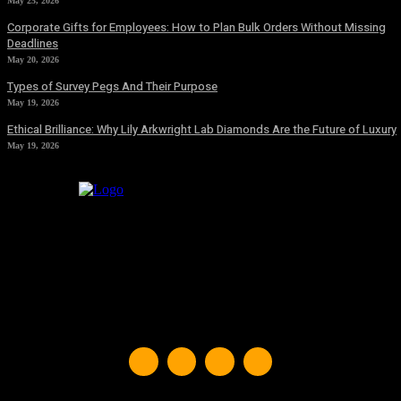
May 25, 2026
Corporate Gifts for Employees: How to Plan Bulk Orders Without Missing
Deadlines
May 20, 2026
Types of Survey Pegs And Their Purpose
May 19, 2026
Ethical Brilliance: Why Lily Arkwright Lab Diamonds Are the Future of Luxury
May 19, 2026