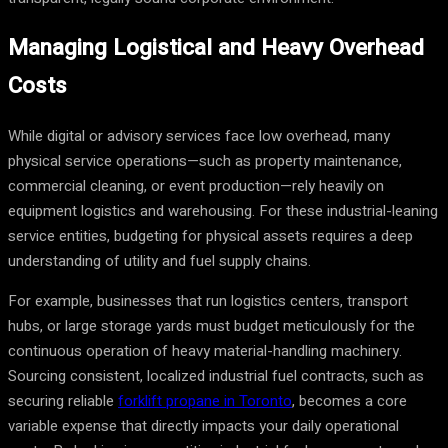
Managing Logistical and Heavy Overhead
Costs
While digital or advisory services face low overhead, many
physical service operations—such as property maintenance,
commercial cleaning, or event production—rely heavily on
equipment logistics and warehousing. For these industrial-leaning
service entities, budgeting for physical assets requires a deep
understanding of utility and fuel supply chains.
For example, businesses that run logistics centers, transport
hubs, or large storage yards must budget meticulously for the
continuous operation of heavy material-handling machinery.
Sourcing consistent, localized industrial fuel contracts, such as
securing reliable
forklift propane in Toronto
, becomes a core
variable expense that directly impacts your daily operational