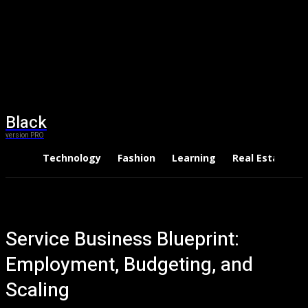
Black
version PRO
Technology
Fashion
Learning
Real Estate
Service Business Blueprint:
Employment, Budgeting, and
Scaling