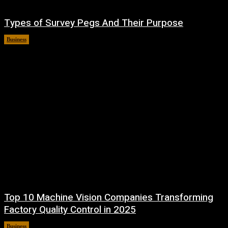
Types of Survey Pegs And Their Purpose
Business
May 19, 2026
Top 10 Machine Vision Companies Transforming
Factory Quality Control in 2025
Business
April 30, 2026