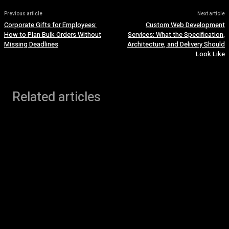
Previous article
Next article
Corporate Gifts for Employees:
Custom Web Development
How to Plan Bulk Orders Without
Services: What the Specification,
Missing Deadlines
Architecture, and Delivery Should
Look Like
Related articles