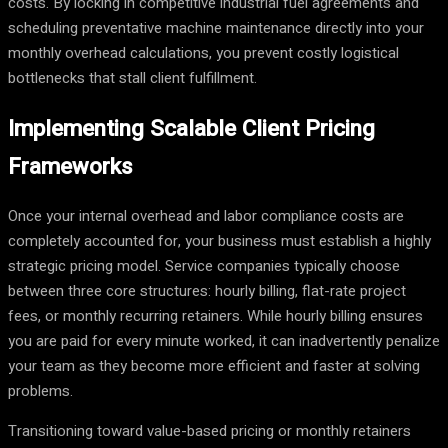
costs. By locking in competitive industrial fuel agreements and
scheduling preventative machine maintenance directly into your
monthly overhead calculations, you prevent costly logistical
bottlenecks that stall client fulfillment.
Implementing Scalable Client Pricing
Frameworks
Once your internal overhead and labor compliance costs are
completely accounted for, your business must establish a highly
strategic pricing model. Service companies typically choose
between three core structures: hourly billing, flat-rate project
fees, or monthly recurring retainers. While hourly billing ensures
you are paid for every minute worked, it can inadvertently penalize
your team as they become more efficient and faster at solving
problems.
Transitioning toward value-based pricing or monthly retainers