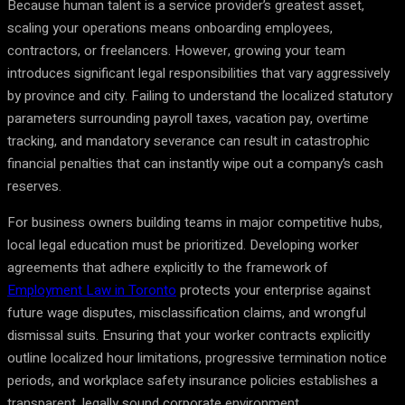
Because human talent is a service provider’s greatest asset,
scaling your operations means onboarding employees,
contractors, or freelancers. However, growing your team
introduces significant legal responsibilities that vary aggressively
by province and city. Failing to understand the localized statutory
parameters surrounding payroll taxes, vacation pay, overtime
tracking, and mandatory severance can result in catastrophic
financial penalties that can instantly wipe out a company’s cash
reserves.
For business owners building teams in major competitive hubs,
local legal education must be prioritized. Developing worker
agreements that adhere explicitly to the framework of
Employment Law in Toronto
protects your enterprise against
future wage disputes, misclassification claims, and wrongful
dismissal suits. Ensuring that your worker contracts explicitly
outline localized hour limitations, progressive termination notice
periods, and workplace safety insurance policies establishes a
transparent, legally sound corporate environment.