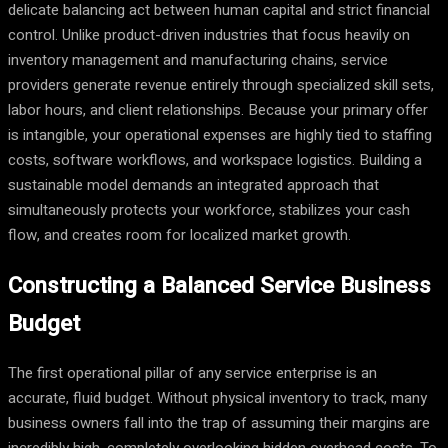
delicate balancing act between human capital and strict financial
control. Unlike product-driven industries that focus heavily on
inventory management and manufacturing chains, service
providers generate revenue entirely through specialized skill sets,
labor hours, and client relationships. Because your primary offer
is intangible, your operational expenses are highly tied to staffing
costs, software workflows, and workspace logistics. Building a
sustainable model demands an integrated approach that
simultaneously protects your workforce, stabilizes your cash
flow, and creates room for localized market growth.
Constructing a Balanced Service Business
Budget
The first operational pillar of any service enterprise is an
accurate, fluid budget. Without physical inventory to track, many
business owners fall into the trap of assuming their margins are