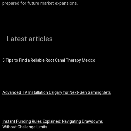
prepared for future market expansions.
Latest articles
5 Tips to Find a Reliable Root Canal Therapy Mexico
August 3, 2026
Advanced TV Installation Calgary for Next-Gen Gaming Sets
July 21, 2026
Instant Funding Rules Explained: Navigating Drawdowns
Without Challenge Limits