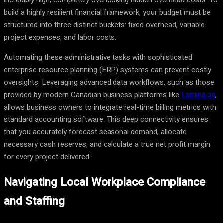
incredibly high, completely overlooking hidden overhead costs. To
build a highly resilient financial framework, your budget must be
structured into three distinct buckets: fixed overhead, variable
project expenses, and labor costs.
Automating these administrative tasks with sophisticated
enterprise resource planning (ERP) systems can prevent costly
oversights. Leveraging advanced data workflows, such as those
provided by modern Canadian business platforms like
Lamina.ca
,
allows business owners to integrate real-time billing metrics with
standard accounting software. This deep connectivity ensures
that you accurately forecast seasonal demand, allocate
necessary cash reserves, and calculate a true net profit margin
for every project delivered.
Navigating Local Workplace Compliance
and Staffing