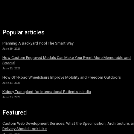
Popular articles
Planning A Backyard Pool The Smart Way
June 30, 2026
How Custom Engraved Medals Can Make Your Event More Memorable and
Special
June 23, 2026
How Off-Road Wheelchairs Improve Mobility and Freedom Outdoors
June 23, 2026
Kidney Transplant for International Patients in India
June 23, 2026
Featured
Custom Web Development Services: What the Specification, Architecture, a
Delivery Should Look Like