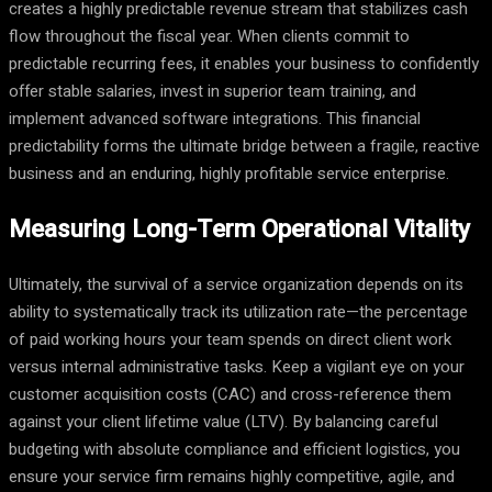
creates a highly predictable revenue stream that stabilizes cash
flow throughout the fiscal year. When clients commit to
predictable recurring fees, it enables your business to confidently
offer stable salaries, invest in superior team training, and
implement advanced software integrations. This financial
predictability forms the ultimate bridge between a fragile, reactive
business and an enduring, highly profitable service enterprise.
Measuring Long-Term Operational Vitality
Ultimately, the survival of a service organization depends on its
ability to systematically track its utilization rate—the percentage
of paid working hours your team spends on direct client work
versus internal administrative tasks. Keep a vigilant eye on your
customer acquisition costs (CAC) and cross-reference them
against your client lifetime value (LTV). By balancing careful
budgeting with absolute compliance and efficient logistics, you
ensure your service firm remains highly competitive, agile, and