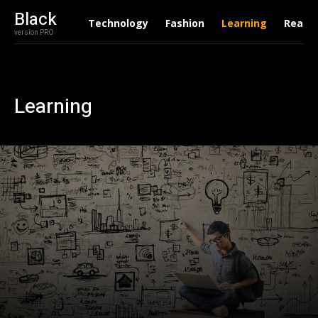
Black
Technology
Fashion
Learning
Real E
version PRO
Learning