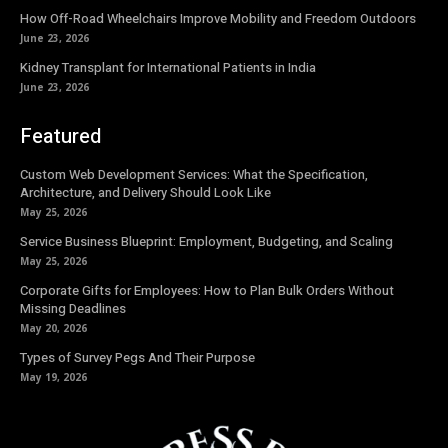
How Off-Road Wheelchairs Improve Mobility and Freedom Outdoors
June 23, 2026
Kidney Transplant for International Patients in India
June 23, 2026
Featured
Custom Web Development Services: What the Specification,
Architecture, and Delivery Should Look Like
May 25, 2026
Service Business Blueprint: Employment, Budgeting, and Scaling
May 25, 2026
Corporate Gifts for Employees: How to Plan Bulk Orders Without
Missing Deadlines
May 20, 2026
Types of Survey Pegs And Their Purpose
May 19, 2026