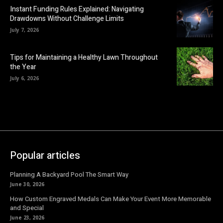
Instant Funding Rules Explained: Navigating
Drawdowns Without Challenge Limits
July 7, 2026
Tips for Maintaining a Healthy Lawn Throughout
the Year
July 6, 2026
Popular articles
Planning A Backyard Pool The Smart Way
June 30, 2026
How Custom Engraved Medals Can Make Your Event More Memorable
and Special
June 23, 2026