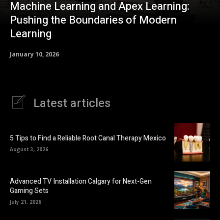
Machine Learning and Apex Learning:
Pushing the Boundaries of Modern
Learning
January 10, 2026
Latest articles
5 Tips to Find a Reliable Root Canal Therapy Mexico
August 3, 2026
Advanced TV Installation Calgary for Next-Gen
Gaming Sets
July 21, 2026