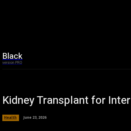
Black
Technolog
version PRO
Kidney Transplant for Inter
June 23, 2026
Health