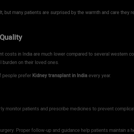
lt, but many patients are surprised by the warmth and care they re
Quality
t costs in India are much lower compared to several western coun
al burden on their loved ones.
f people prefer
Kidney transplant in India
every year.
rly monitor patients and prescribe medicines to prevent complicat
rgery. Proper follow-up and guidance help patients maintain a hea