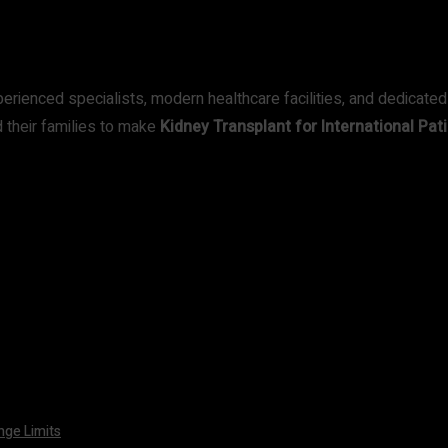
perienced specialists, modern healthcare facilities, and dedicated
 their families to make
Kidney Transplant for International Pati
nge Limits