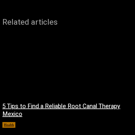
Related articles
5 Tips to Find a Reliable Root Canal Therapy
Mexico
Health
August 3, 2026