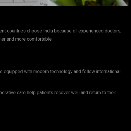
rent countries choose India because of experienced doctors,
sier and more comfortable.
are equipped with modern technology and follow international
perative care help patients recover well and return to their