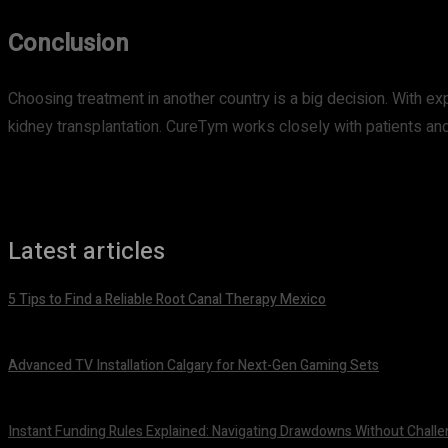
Conclusion
Choosing treatment in another country is a big decision. With ex
kidney transplantation. CureTym works closely with patients and
Latest articles
5 Tips to Find a Reliable Root Canal Therapy Mexico
August 3, 2026
Advanced TV Installation Calgary for Next-Gen Gaming Sets
July 21, 2026
Instant Funding Rules Explained: Navigating Drawdowns Without Challe