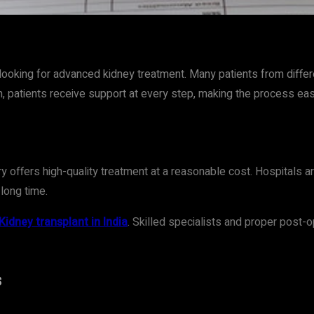
t
WhatsApp
looking for advanced kidney treatment. Many patients from diffe
, patients receive support at every step, making the process ea
y offers high-quality treatment at a reasonable cost. Hospitals 
 long time.
Kidney transplant in India
. Skilled specialists and proper post-o
s