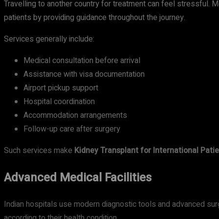
Travelling to another country for treatment can feel stressful.
patients by providing guidance throughout the journey.
Services generally include:
Medical consultation before arrival
Assistance with visa documentation
Airport pickup support
Hospital coordination
Accommodation arrangements
Follow-up care after surgery
Such services make
Kidney Transplant for International Patie
Advanced Medical Facilities
Indian hospitals use modern diagnostic tools and advanced surg
according to their health condition.