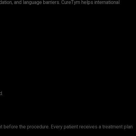
ation, and language barriers. CureTym helps international
d.
t before the procedure. Every patient receives a treatment plan