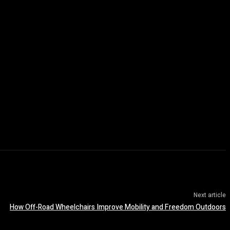
Next article
How Off-Road Wheelchairs Improve Mobility and Freedom Outdoors