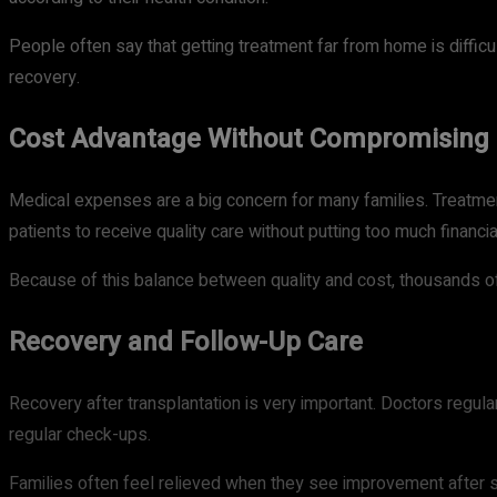
People often say that getting treatment far from home is difficu
recovery.
Cost Advantage Without Compromising 
Medical expenses are a big concern for many families. Treatmen
patients to receive quality care without putting too much financi
Because of this balance between quality and cost, thousands o
Recovery and Follow-Up Care
Recovery after transplantation is very important. Doctors regula
regular check-ups.
Families often feel relieved when they see improvement after su