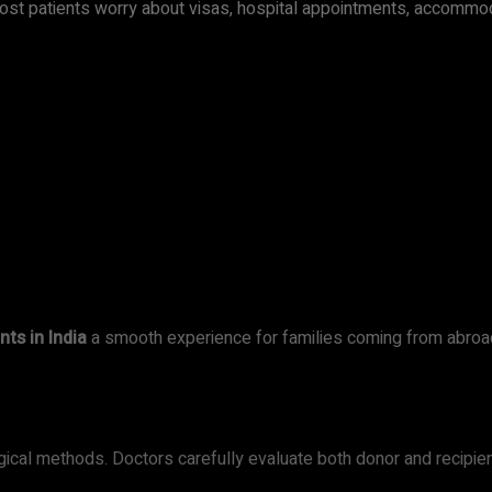
 Most patients worry about visas, hospital appointments, accommod
nts in India
a smooth experience for families coming from abroa
ical methods. Doctors carefully evaluate both donor and recipien