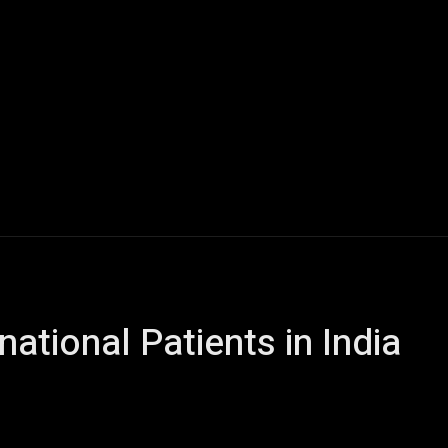
y
Fashion
Learning
Real Estate
Gadgets
Con
national Patients in India