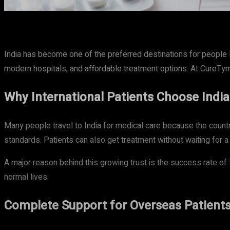
Share
Facebook
Twitter
Pinteres
India has become one of the preferred destinations for people 
modern hospitals, and affordable treatment options. At CureTym
Why International Patients Choose India
Many people travel to India for medical care because the countr
standards. Patients can also get treatment without waiting for a
A major reason behind this growing trust is the success rate of
normal lives.
Complete Support for Overseas Patient