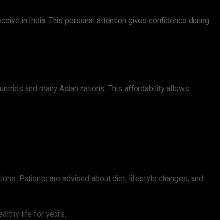
ceive in India. This personal attention gives confidence during
tries and many Asian nations. This affordability allows
ions. Patients are advised about diet, lifestyle changes, and
lthy life for years.