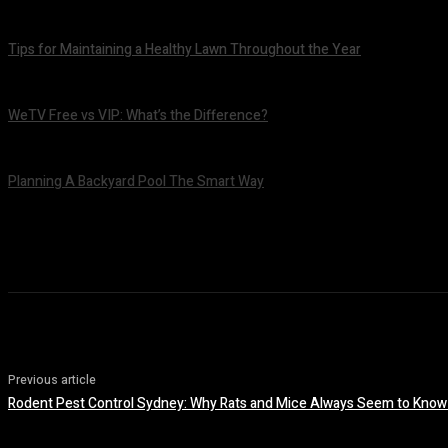
July 7, 2026
Tips for Maintaining a Healthy Lawn Throughout the Year
July 6, 2026
WeTV Free vs VIP: What’s the Difference?
July 2, 2026
Planning A Backyard Pool The Smart Way
June 30, 2026
Previous article
Rodent Pest Control Sydney: Why Rats and Mice Always Seem to Know