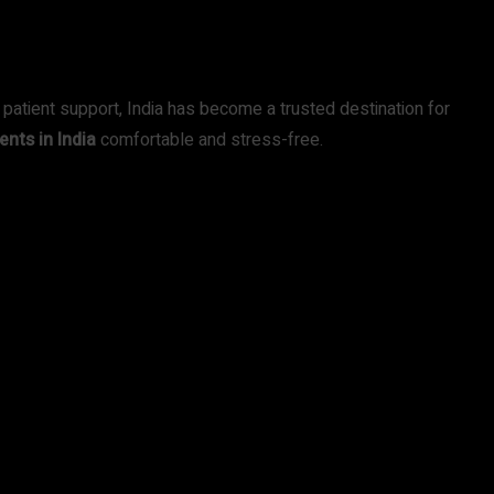
 patient support, India has become a trusted destination for
ents in India
comfortable and stress-free.