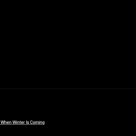
 When Winter Is Coming