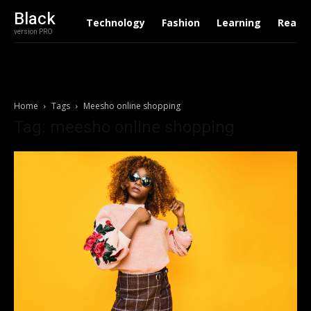
Black
Technology
Fashion
Learning
Real E
version PRO
Home
Tags
Meesho online shopping
Tag: meesho online shopping