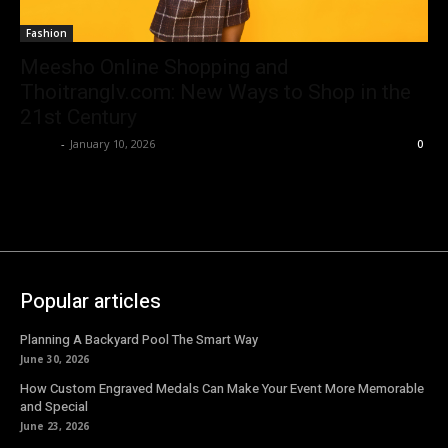
Fashion
Meesho Online Shopping and
Thoitranglv.com: New Ways to Shop in the
21st Century
Emma
-
January 10, 2026
0
Popular articles
Planning A Backyard Pool The Smart Way
June 30, 2026
How Custom Engraved Medals Can Make Your Event More Memorable
and Special
June 23, 2026