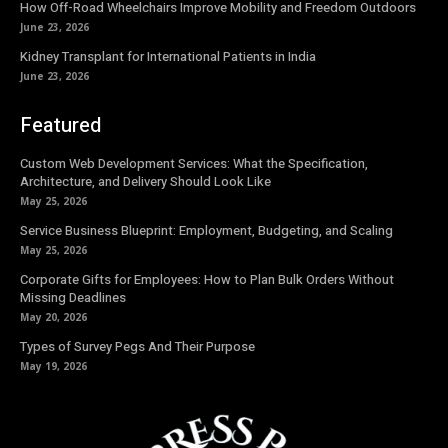
How Off-Road Wheelchairs Improve Mobility and Freedom Outdoors
June 23, 2026
Kidney Transplant for International Patients in India
June 23, 2026
Featured
Custom Web Development Services: What the Specification,
Architecture, and Delivery Should Look Like
May 25, 2026
Service Business Blueprint: Employment, Budgeting, and Scaling
May 25, 2026
Corporate Gifts for Employees: How to Plan Bulk Orders Without
Missing Deadlines
May 20, 2026
Types of Survey Pegs And Their Purpose
May 19, 2026