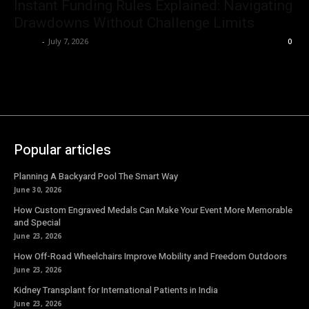
Instant Funding Rules Explained: Navigating
Drawdowns Without Challenge Limits
Emma
-
July 7, 2026
0
Popular articles
Planning A Backyard Pool The Smart Way
June 30, 2026
How Custom Engraved Medals Can Make Your Event More Memorable
and Special
June 23, 2026
How Off-Road Wheelchairs Improve Mobility and Freedom Outdoors
June 23, 2026
Kidney Transplant for International Patients in India
June 23, 2026