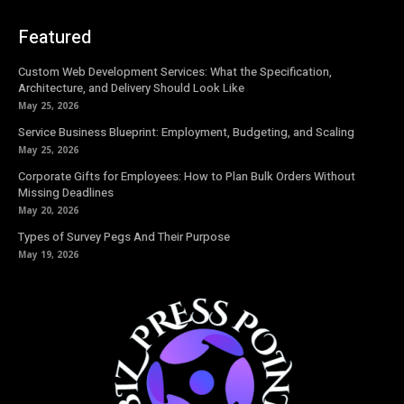
Featured
Custom Web Development Services: What the Specification,
Architecture, and Delivery Should Look Like
May 25, 2026
Service Business Blueprint: Employment, Budgeting, and Scaling
May 25, 2026
Corporate Gifts for Employees: How to Plan Bulk Orders Without
Missing Deadlines
May 20, 2026
Types of Survey Pegs And Their Purpose
May 19, 2026