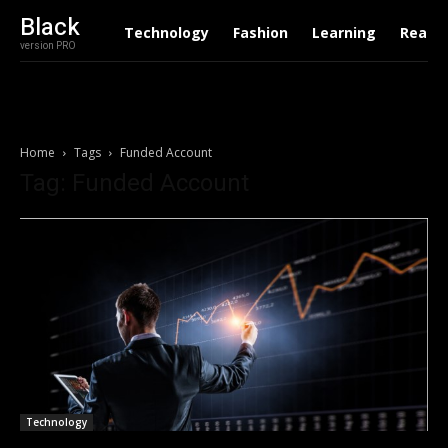
Black
Technology
Fashion
Learning
Real E
version PRO
Home
Tags
Funded Account
Tag: Funded Account
Technology