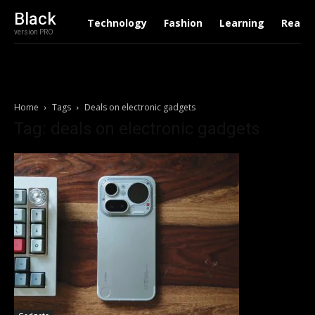
Black
Technology
Fashion
Learning
Real E
version PRO
Home
Tags
Deals on electronic gadgets
Tag: deals on electronic gadgets