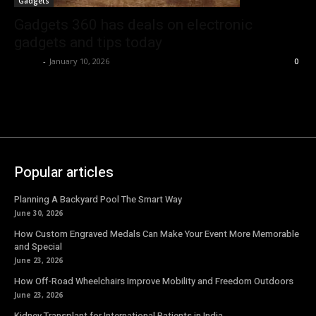
Gadgets
Gadgets 360 has deals on electronic
gadgets and tips today
Emma
-
January 10, 2026
0
Popular articles
Planning A Backyard Pool The Smart Way
June 30, 2026
How Custom Engraved Medals Can Make Your Event More Memorable
and Special
June 23, 2026
How Off-Road Wheelchairs Improve Mobility and Freedom Outdoors
June 23, 2026
Kidney Transplant for International Patients in India