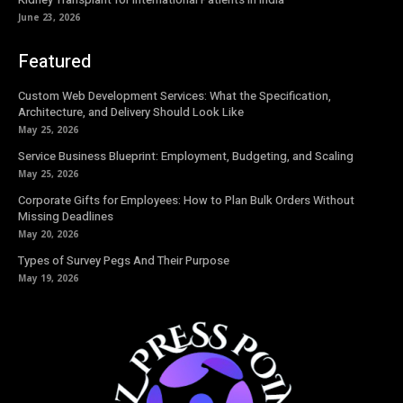
June 23, 2026
Featured
Custom Web Development Services: What the Specification,
Architecture, and Delivery Should Look Like
May 25, 2026
Service Business Blueprint: Employment, Budgeting, and Scaling
May 25, 2026
Corporate Gifts for Employees: How to Plan Bulk Orders Without
Missing Deadlines
May 20, 2026
Types of Survey Pegs And Their Purpose
May 19, 2026