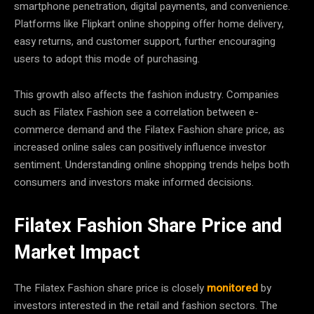
smartphone penetration, digital payments, and convenience.
Platforms like Flipkart online shopping offer home delivery,
easy returns, and customer support, further encouraging
users to adopt this mode of purchasing.
This growth also affects the fashion industry. Companies
such as Filatex Fashion see a correlation between e-
commerce demand and the Filatex Fashion share price, as
increased online sales can positively influence investor
sentiment. Understanding online shopping trends helps both
consumers and investors make informed decisions.
Filatex Fashion Share Price and
Market Impact
The Filatex Fashion share price is closely
monitored
by
investors interested in the retail and fashion sectors. The