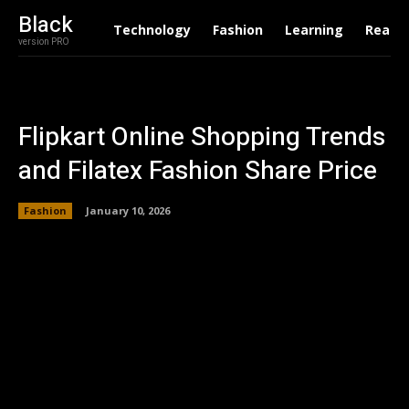
Black
Technology
Fashion
Learning
Real E
version PRO
Flipkart Online Shopping Trends
and Filatex Fashion Share Price
Fashion
January 10, 2026