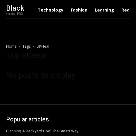
Black
Technology
Fashion
Learning
Real E
version PRO
Home
Tags
UKHeal
Tag: UKHeal
No posts to display
Popular articles
Planning A Backyard Pool The Smart Way