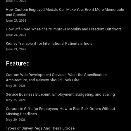
June 30, 2026
How Custom Engraved Medals Can Make Your Event More Memorable
and Special
June 23, 2026
How Off-Road Wheelchairs Improve Mobility and Freedom Outdoors
June 23, 2026
Kidney Transplant for International Patients in India
June 23, 2026
Featured
Custom Web Development Services: What the Specification,
Architecture, and Delivery Should Look Like
May 25, 2026
Service Business Blueprint: Employment, Budgeting, and Scaling
May 25, 2026
Corporate Gifts for Employees: How to Plan Bulk Orders Without
Missing Deadlines
May 20, 2026
Types of Survey Pegs And Their Purpose