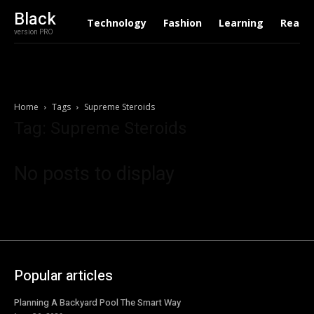
Black
Technology
Fashion
Learning
Real E
version PRO
Home
Tags
Supreme Steroids
Tag: Supreme Steroids
No posts to display
Popular articles
Planning A Backyard Pool The Smart Way