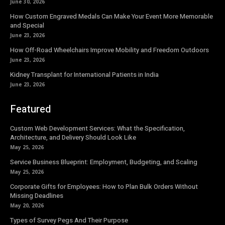
June 30, 2026
How Custom Engraved Medals Can Make Your Event More Memorable
and Special
June 23, 2026
How Off-Road Wheelchairs Improve Mobility and Freedom Outdoors
June 23, 2026
Kidney Transplant for International Patients in India
June 23, 2026
Featured
Custom Web Development Services: What the Specification,
Architecture, and Delivery Should Look Like
May 25, 2026
Service Business Blueprint: Employment, Budgeting, and Scaling
May 25, 2026
Corporate Gifts for Employees: How to Plan Bulk Orders Without
Missing Deadlines
May 20, 2026
Types of Survey Pegs And Their Purpose