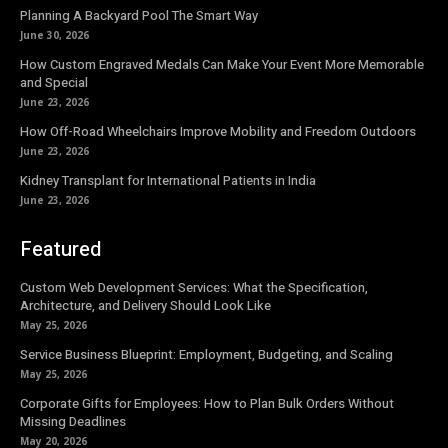
Planning A Backyard Pool The Smart Way
June 30, 2026
How Custom Engraved Medals Can Make Your Event More Memorable
and Special
June 23, 2026
How Off-Road Wheelchairs Improve Mobility and Freedom Outdoors
June 23, 2026
Kidney Transplant for International Patients in India
June 23, 2026
Featured
Custom Web Development Services: What the Specification,
Architecture, and Delivery Should Look Like
May 25, 2026
Service Business Blueprint: Employment, Budgeting, and Scaling
May 25, 2026
Corporate Gifts for Employees: How to Plan Bulk Orders Without
Missing Deadlines
May 20, 2026