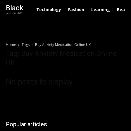
Black
Technology
Fashion
Learning
Real E
version PRO
Home
Tags
Buy Anxiety Medication Online UK
Tag: Buy Anxiety Medication Online
UK
No posts to display
Popular articles